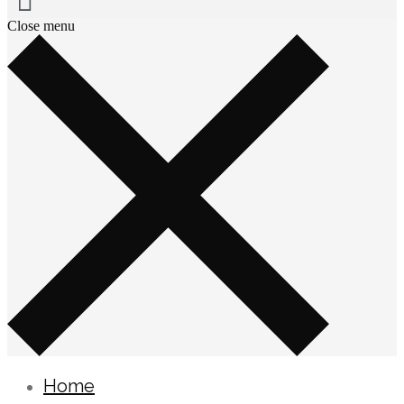
Close menu
Home