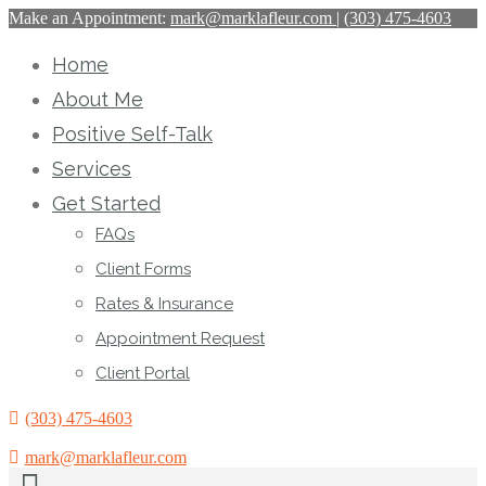
Make an Appointment:
mark@marklafleur.com
|
(303) 475-4603
Home
About Me
Positive Self-Talk
Services
Get Started
FAQs
Client Forms
Rates & Insurance
Appointment Request
Client Portal
(303) 475-4603
mark@marklafleur.com