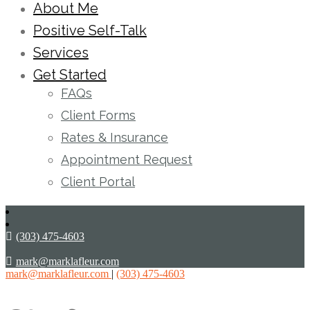
About Me
Positive Self-Talk
Services
Get Started
FAQs
Client Forms
Rates & Insurance
Appointment Request
Client Portal
(303) 475-4603
mark@marklafleur.com
mark@marklafleur.com
|
(303) 475-4603