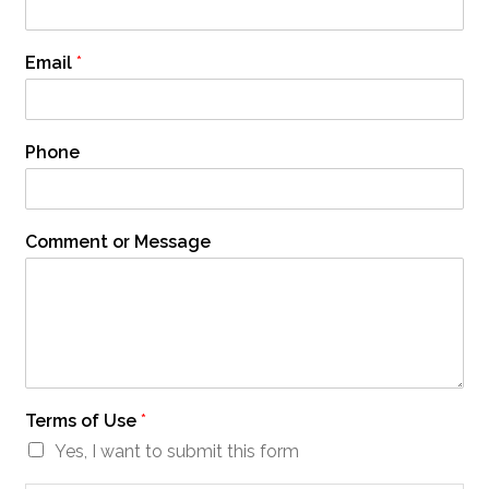
Email
*
Phone
Comment or Message
Terms of Use
*
Yes, I want to submit this form