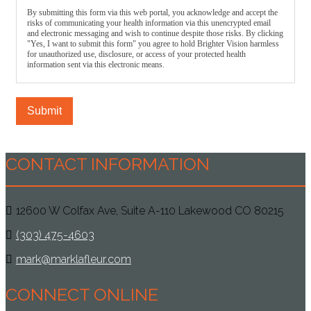
By submitting this form via this web portal, you acknowledge and accept the
risks of communicating your health information via this unencrypted email
and electronic messaging and wish to continue despite those risks. By clicking
"Yes, I want to submit this form" you agree to hold Brighter Vision harmless
for unauthorized use, disclosure, or access of your protected health
information sent via this electronic means.
Submit
CONTACT INFORMATION
12600 W Colfax Ave, Suite A-110 Lakewood CO 80215
(303) 475-4603
mark@marklafleur.com
CONNECT ONLINE