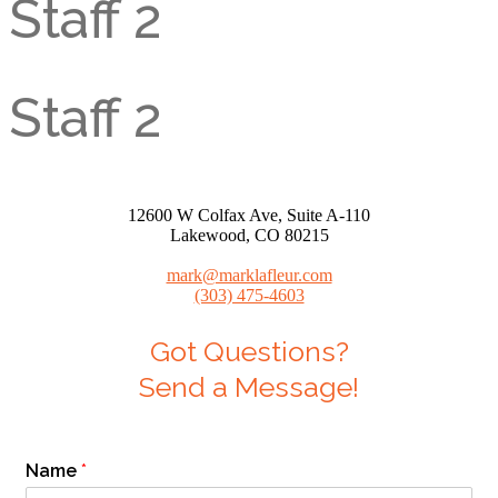
Staff 2
Staff 2
12600 W Colfax Ave, Suite A-110
Lakewood, CO 80215
mark@marklafleur.com
(303) 475-4603
Got Questions?
Send a Message!
Name
*