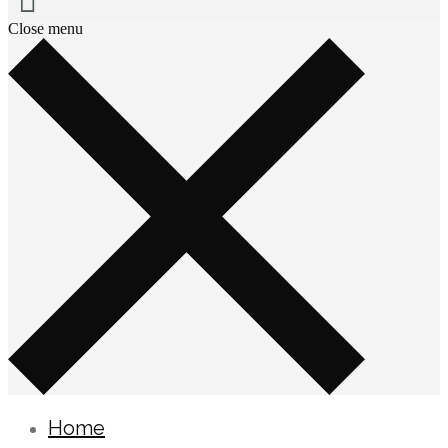
Close menu
Home