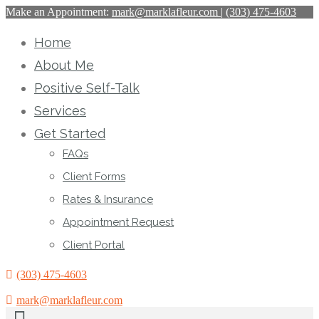
Make an Appointment:
mark@marklafleur.com
|
(303) 475-4603
Home
About Me
Positive Self-Talk
Services
Get Started
FAQs
Client Forms
Rates & Insurance
Appointment Request
Client Portal
(303) 475-4603
mark@marklafleur.com