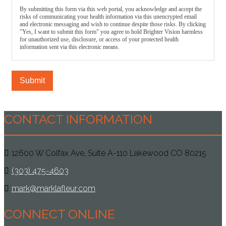
By submitting this form via this web portal, you acknowledge and accept the
risks of communicating your health information via this unencrypted email
and electronic messaging and wish to continue despite those risks. By clicking
"Yes, I want to submit this form" you agree to hold Brighter Vision harmless
for unauthorized use, disclosure, or access of your protected health
information sent via this electronic means.
Submit
CONTACT INFORMATION
12600 W Colfax Ave, Suite A-110 Lakewood CO 80215
(303) 475-4603
mark@marklafleur.com
CONNECT ONLINE