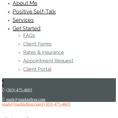
About Me
Positive Self-Talk
Services
Get Started
FAQs
Client Forms
Rates & Insurance
Appointment Request
Client Portal
(303) 475-4603
mark@marklafleur.com
mark@marklafleur.com
|
(303) 475-4603