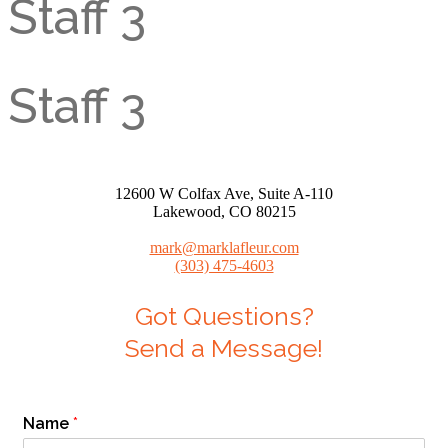
Staff 3
Staff 3
12600 W Colfax Ave, Suite A-110
Lakewood, CO 80215
mark@marklafleur.com
(303) 475-4603
Got Questions?
Send a Message!
Name
*