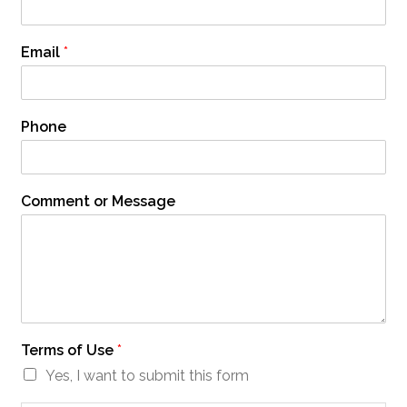
Email
*
Phone
Comment or Message
Terms of Use
*
Yes, I want to submit this form