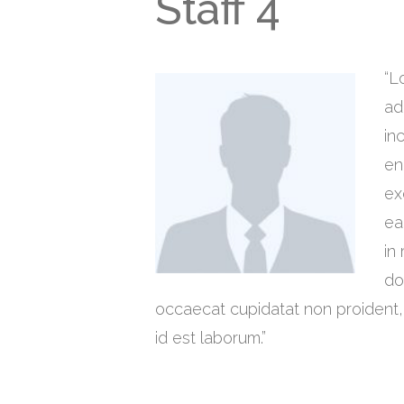
Staff 4
“L
ad
in
en
ex
ea
in
do
occaecat cupidatat non proident, s
id est laborum.”