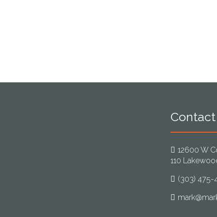
Contact
12600 W Co
110 Lakewoo
(303) 475-
mark@mark