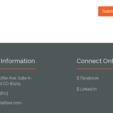
unautho
protect
electro
Submi
 Information
Connect Onl
lfax Ave, Suite A-
Facebook
d CO 80215
Linked In
4603
lafleur.com