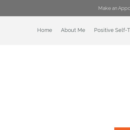
Make an Appo
Home
About Me
Positive Self-T