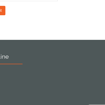
rized use, disclosure, or access of your
ed health information sent via this
nic means.
t
ine