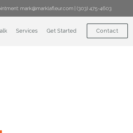
intment:
mark@marklafleur.com
|
(303) 475-4603
alk
Services
Get Started
Contact