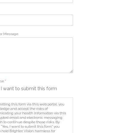
or Message
Use
*
 I want to submit this form
itting this form via this web portal, you
edge and accept the risks of
cating your health information via this
pted email and electronic messaging
h to continue despite those risks. By
 "Yes, I want to submit this form" you
o hold Brighter Vision harmless for