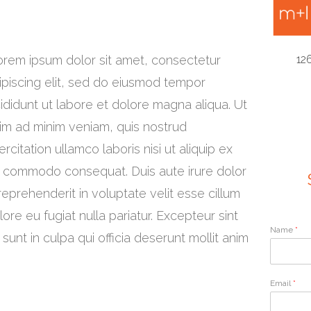
orem ipsum dolor sit amet, consectetur
12
ipiscing elit, sed do eiusmod tempor
cididunt ut labore et dolore magna aliqua. Ut
im ad minim veniam, quis nostrud
ercitation ullamco laboris nisi ut aliquip ex
 commodo consequat. Duis aute irure dolor
 reprehenderit in voluptate velit esse cillum
lore eu fugiat nulla pariatur. Excepteur sint
Name
*
unt in culpa qui officia deserunt mollit anim
Email
*