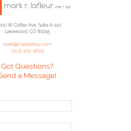
600 W Colfax Ave, Suite A-110
Lakewood, CO 80215
mark@marklafleur.com
(303) 475-4603
Got Questions?
Send a Message!