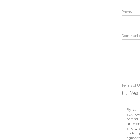
Phone
Comment 
Terms of 
Yes,
By subm
acknowl
communi
unencry
and wis
clicking
agree t